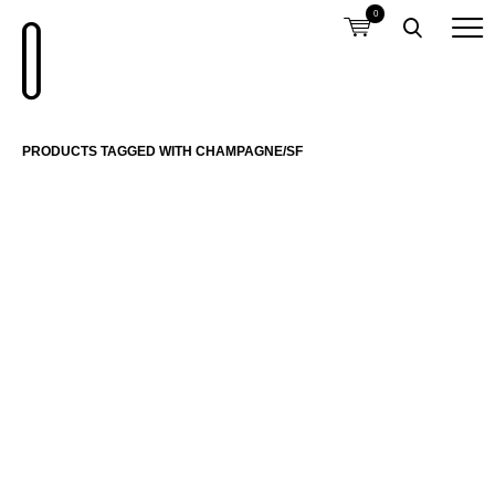
0
PRODUCTS TAGGED WITH CHAMPAGNE/SF