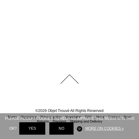
©
2026
Objet Trouvé
All Rights Reserved
Terms
Disclaimer
Privacy policy
Newsletter
FAQ
About
Contact
Store
PLEASE ACCEPT COOKIES TO HELP US IMPROVE THIS WEBSITE IS THIS
Returns
Payment
Shipping and Delivery
OK?
YES
NO
MORE ON COOKIES »