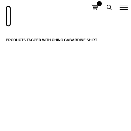
0
PRODUCTS TAGGED WITH CHINO GABARDINE SHIRT