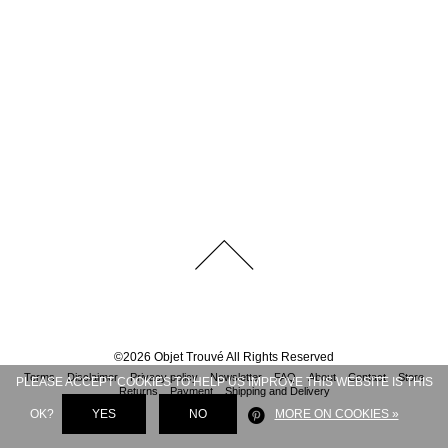
©
2026
Objet Trouvé
All Rights Reserved
Terms
Disclaimer
Privacy policy
Newsletter
FAQ
About
Contact
Store
PLEASE ACCEPT COOKIES TO HELP US IMPROVE THIS WEBSITE IS THIS
Returns
Payment
Shipping and Delivery
OK?
YES
NO
MORE ON COOKIES »