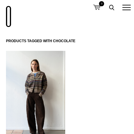
0
PRODUCTS TAGGED WITH CHOCOLATE