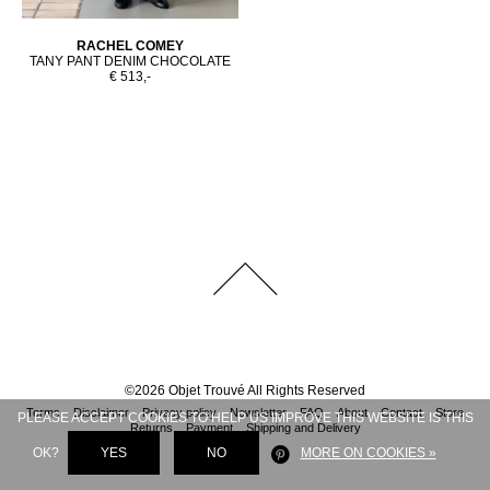
RACHEL COMEY
TANY PANT DENIM CHOCOLATE
€ 513,-
©
2026
Objet Trouvé
All Rights Reserved
Terms
Disclaimer
Privacy policy
Newsletter
FAQ
About
Contact
Store
PLEASE ACCEPT COOKIES TO HELP US IMPROVE THIS WEBSITE IS THIS
Returns
Payment
Shipping and Delivery
OK?
YES
NO
MORE ON COOKIES »