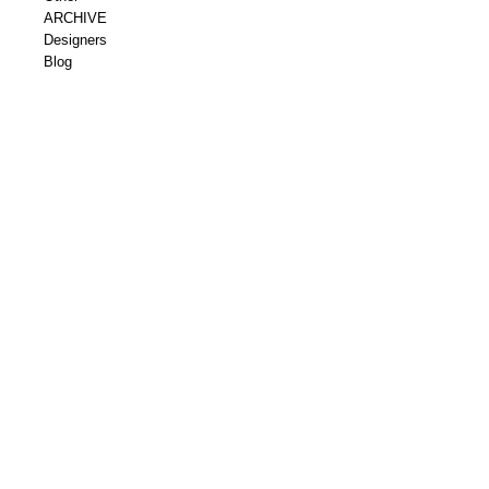
ARCHIVE
Designers
Blog