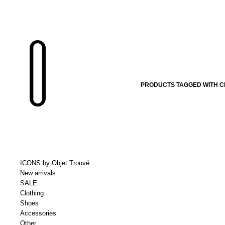
PRODUCTS TAGGED WITH CH
ICONS by Objet Trouvé
New arrivals
SALE
Clothing
Shoes
Accessories
Other