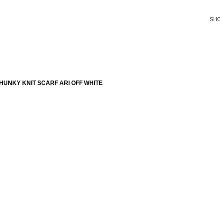
SH
UNKY KNIT SCARF ARI OFF WHITE