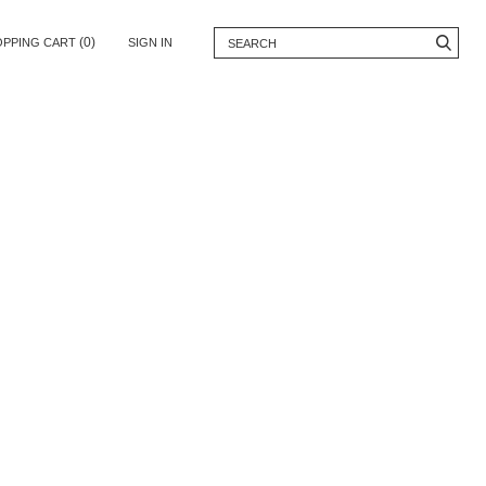
(0)
OPPING CART
SIGN IN