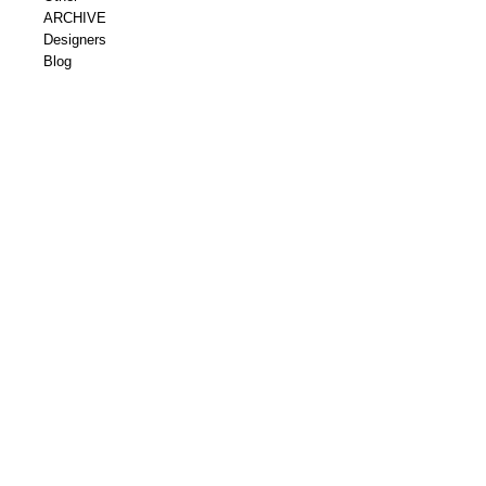
ARCHIVE
Designers
Blog