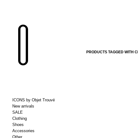
PRODUCTS TAGGED WITH C
ICONS by Objet Trouvé
New arrivals
SALE
Clothing
Shoes
Accessories
Other