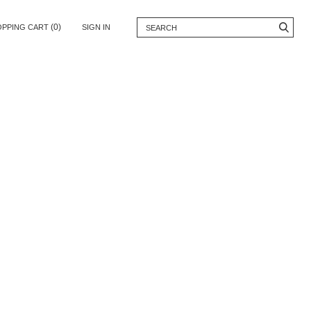
(0)
OPPING CART
SIGN IN