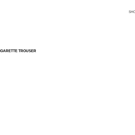
SH
IGARETTE TROUSER