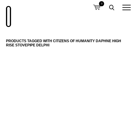
0
PRODUCTS TAGGED WITH CITIZENS OF HUMANITY DAPHNE HIGH
RISE STOVEPIPE DELPHI