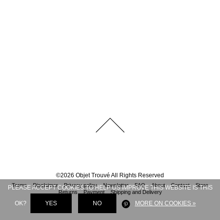
©
2026
Objet Trouvé
All Rights Reserved
Terms
Disclaimer
Privacy policy
Newsletter
FAQ
About
Contact
Store
PLEASE ACCEPT COOKIES TO HELP US IMPROVE THIS WEBSITE IS THIS
Returns
Payment
Shipping and Delivery
OK?
YES
NO
MORE ON COOKIES »