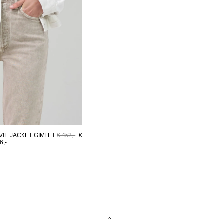
VIE JACKET GIMLET
€ 452,-
€
6,-