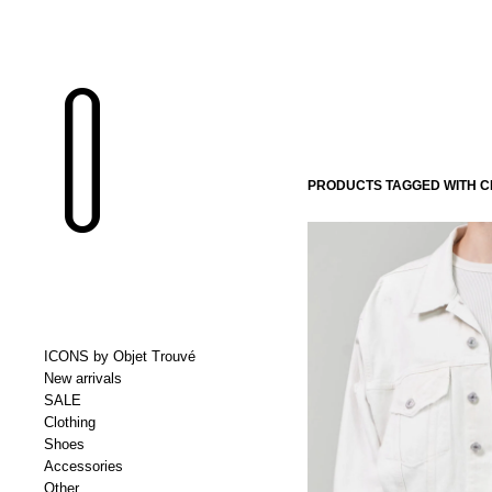
PRODUCTS TAGGED WITH CI
ICONS by Objet Trouvé
New arrivals
SALE
Clothing
Shoes
Accessories
Other