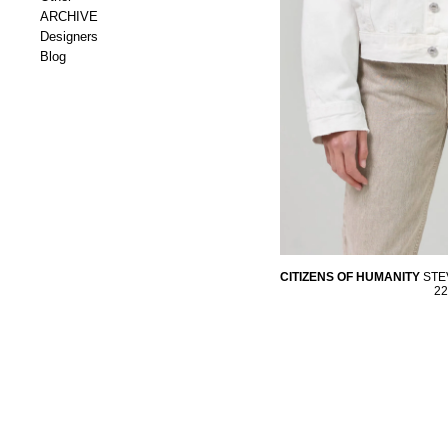
ARCHIVE
Designers
Blog
CITIZENS OF HUMANITY
STE
22