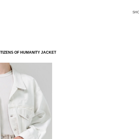
SH
TIZENS OF HUMANITY JACKET