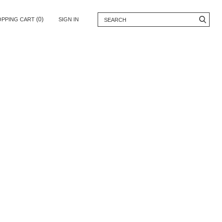
(0)
OPPING CART
SIGN IN