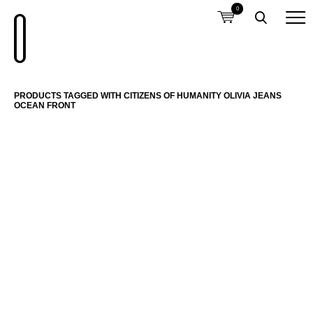
0
PRODUCTS TAGGED WITH CITIZENS OF HUMANITY OLIVIA JEANS
OCEAN FRONT