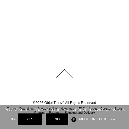
©
2026
Objet Trouvé
All Rights Reserved
Terms
Disclaimer
Privacy policy
Newsletter
FAQ
About
Contact
Store
PLEASE ACCEPT COOKIES TO HELP US IMPROVE THIS WEBSITE IS THIS
Returns
Payment
Shipping and Delivery
OK?
YES
NO
MORE ON COOKIES »