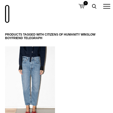
0
PRODUCTS TAGGED WITH CITIZENS OF HUMANITY WINSLOW
BOYFRIEND TELEGRAPH