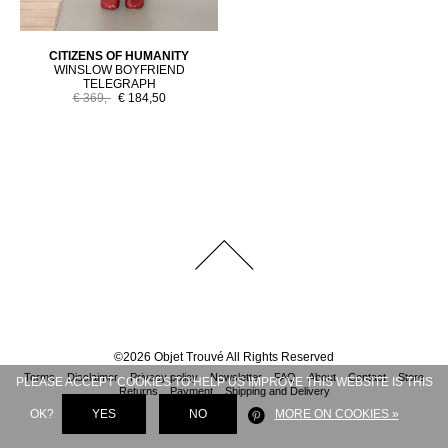
CITIZENS OF HUMANITY
WINSLOW BOYFRIEND
TELEGRAPH
€ 369,-
€ 184,50
©
2026
Objet Trouvé
All Rights Reserved
Terms
Disclaimer
Privacy policy
Newsletter
FAQ
About
Contact
Store
PLEASE ACCEPT COOKIES TO HELP US IMPROVE THIS WEBSITE IS THIS
Returns
Payment
Shipping and Delivery
OK?
YES
NO
MORE ON COOKIES »