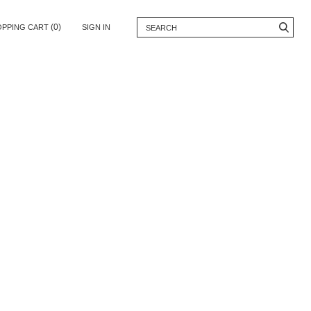
(0)
OPPING CART
SIGN IN