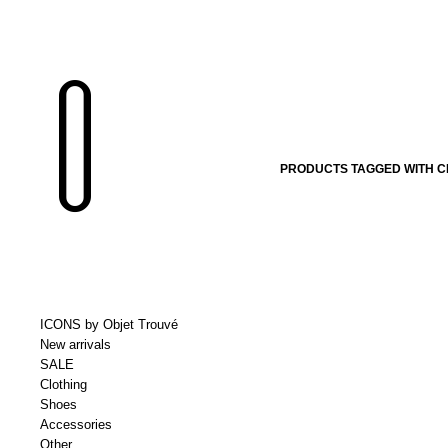
PRODUCTS TAGGED WITH C
ICONS by Objet Trouvé
New arrivals
SALE
Clothing
Shoes
Accessories
Other