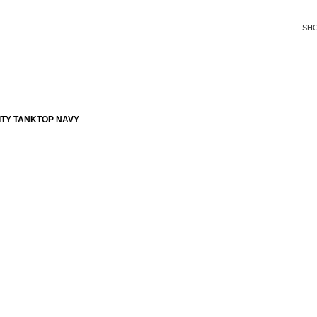
SH
ITY TANKTOP NAVY