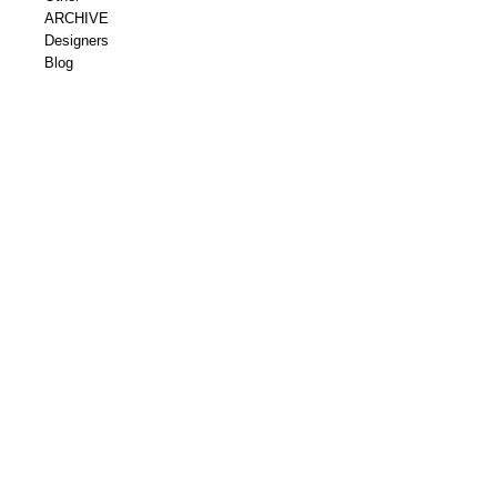
ARCHIVE
Designers
Blog