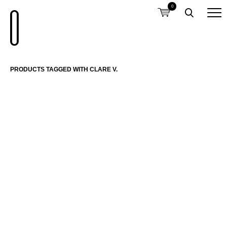
0
PRODUCTS TAGGED WITH CLARE V.