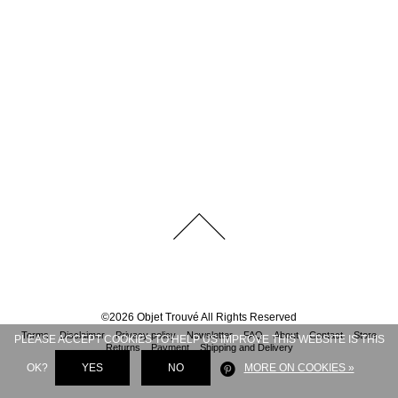
©
2026
Objet Trouvé
All Rights Reserved
Terms
Disclaimer
Privacy policy
Newsletter
FAQ
About
Contact
Store
PLEASE ACCEPT COOKIES TO HELP US IMPROVE THIS WEBSITE IS THIS
Returns
Payment
Shipping and Delivery
OK?
YES
NO
MORE ON COOKIES »