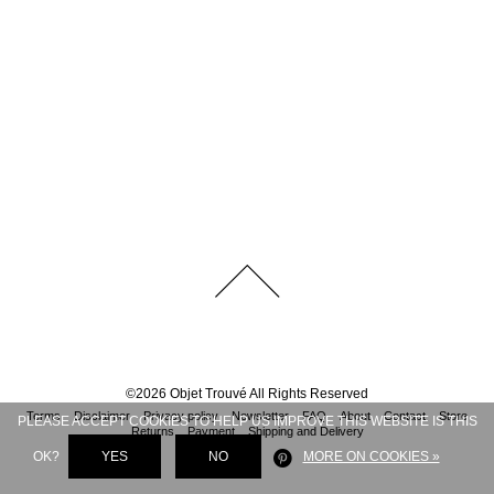
©
2026
Objet Trouvé
All Rights Reserved
Terms
Disclaimer
Privacy policy
Newsletter
FAQ
About
Contact
Store
PLEASE ACCEPT COOKIES TO HELP US IMPROVE THIS WEBSITE IS THIS
Returns
Payment
Shipping and Delivery
OK?
YES
NO
MORE ON COOKIES »