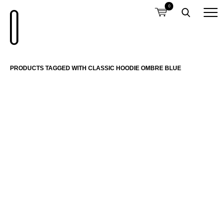
0
PRODUCTS TAGGED WITH CLASSIC HOODIE OMBRE BLUE