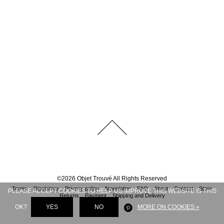
©
2026
Objet Trouvé
All Rights Reserved
Terms
Disclaimer
Privacy policy
Newsletter
FAQ
About
Contact
Store
PLEASE ACCEPT COOKIES TO HELP US IMPROVE THIS WEBSITE IS THIS
Returns
Payment
Shipping and Delivery
OK?
YES
NO
MORE ON COOKIES »