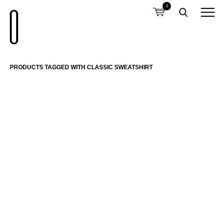
0
PRODUCTS TAGGED WITH CLASSIC SWEATSHIRT