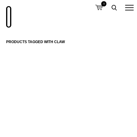
0
PRODUCTS TAGGED WITH CLAW