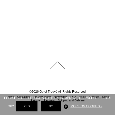
©
2026
Objet Trouvé
All Rights Reserved
Terms
Disclaimer
Privacy policy
Newsletter
FAQ
About
Contact
Store
PLEASE ACCEPT COOKIES TO HELP US IMPROVE THIS WEBSITE IS THIS
Returns
Payment
Shipping and Delivery
OK?
YES
NO
MORE ON COOKIES »