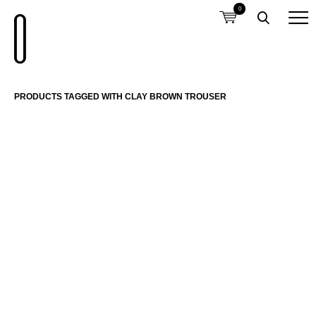
0
PRODUCTS TAGGED WITH CLAY BROWN TROUSER