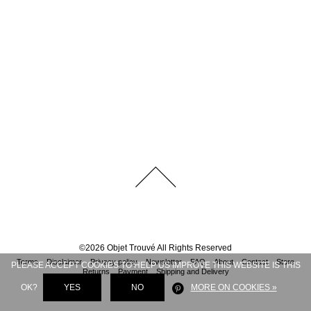
©
2026
Objet Trouvé
All Rights Reserved
Terms
Disclaimer
Privacy policy
Newsletter
FAQ
About
Contact
Store
PLEASE ACCEPT COOKIES TO HELP US IMPROVE THIS WEBSITE IS THIS
Returns
Payment
Shipping and Delivery
OK?
YES
NO
MORE ON COOKIES »