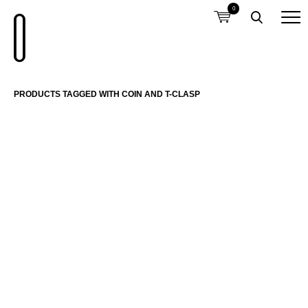
0
PRODUCTS TAGGED WITH COIN AND T-CLASP