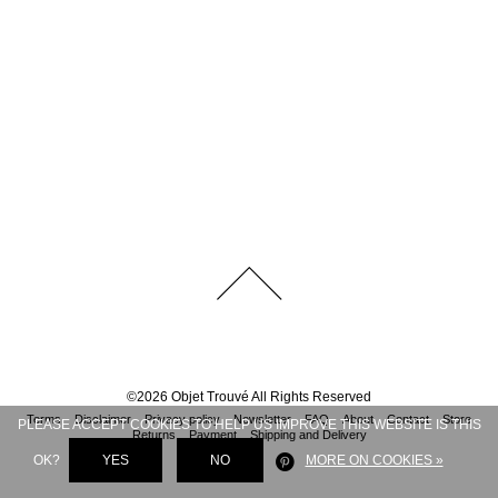
©
2026
Objet Trouvé
All Rights Reserved
Terms
Disclaimer
Privacy policy
Newsletter
FAQ
About
Contact
Store
PLEASE ACCEPT COOKIES TO HELP US IMPROVE THIS WEBSITE IS THIS
Returns
Payment
Shipping and Delivery
OK?
YES
NO
MORE ON COOKIES »