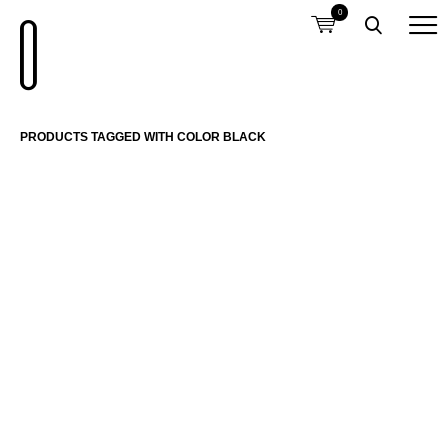
0
PRODUCTS TAGGED WITH COLOR BLACK