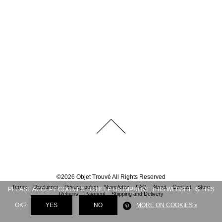
©
2026
Objet Trouvé
All Rights Reserved
Terms
Disclaimer
Privacy policy
Newsletter
FAQ
About
Contact
Store
PLEASE ACCEPT COOKIES TO HELP US IMPROVE THIS WEBSITE IS THIS
Returns
Payment
Shipping and Delivery
OK?
YES
NO
MORE ON COOKIES »