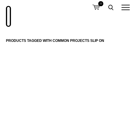
0
PRODUCTS TAGGED WITH COMMON PROJECTS SLIP ON