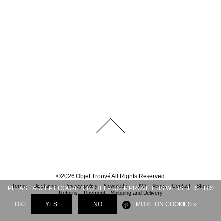
©
2026
Objet Trouvé
All Rights Reserved
Terms
Disclaimer
Privacy policy
Newsletter
FAQ
About
Contact
Store
PLEASE ACCEPT COOKIES TO HELP US IMPROVE THIS WEBSITE IS THIS
Returns
Payment
Shipping and Delivery
OK?
YES
NO
MORE ON COOKIES »