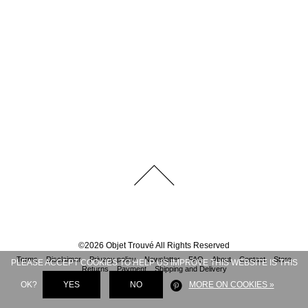
©
2026
Objet Trouvé
All Rights Reserved
Terms
Disclaimer
Privacy policy
Newsletter
FAQ
About
Contact
Store
PLEASE ACCEPT COOKIES TO HELP US IMPROVE THIS WEBSITE IS THIS
Returns
Payment
Shipping and Delivery
OK?
YES
NO
MORE ON COOKIES »