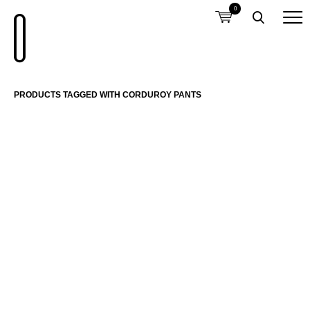
0
PRODUCTS TAGGED WITH CORDUROY PANTS