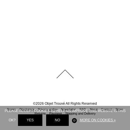
©
2026
Objet Trouvé
All Rights Reserved
Terms
Disclaimer
Privacy policy
Newsletter
FAQ
About
Contact
Store
PLEASE ACCEPT COOKIES TO HELP US IMPROVE THIS WEBSITE IS THIS
Returns
Payment
Shipping and Delivery
OK?
YES
NO
MORE ON COOKIES »