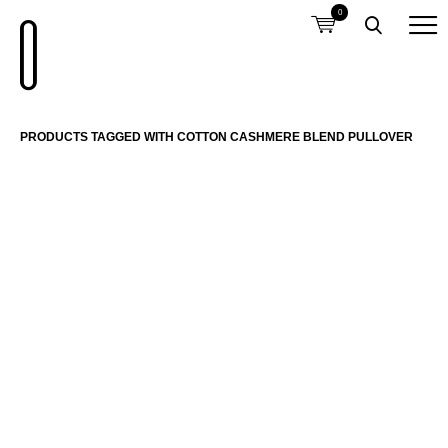
0
PRODUCTS TAGGED WITH COTTON CASHMERE BLEND PULLOVER