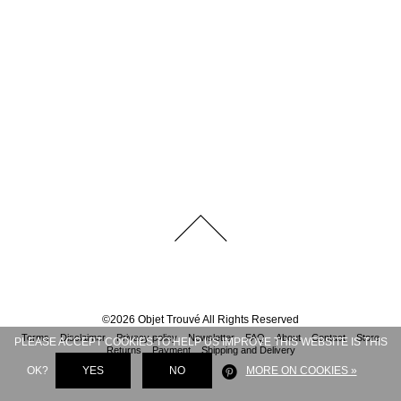
©
2026
Objet Trouvé
All Rights Reserved
Terms
Disclaimer
Privacy policy
Newsletter
FAQ
About
Contact
Store
PLEASE ACCEPT COOKIES TO HELP US IMPROVE THIS WEBSITE IS THIS
Returns
Payment
Shipping and Delivery
OK?
YES
NO
MORE ON COOKIES »