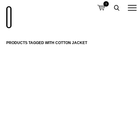
0
PRODUCTS TAGGED WITH COTTON JACKET