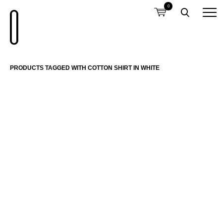
0
PRODUCTS TAGGED WITH COTTON SHIRT IN WHITE