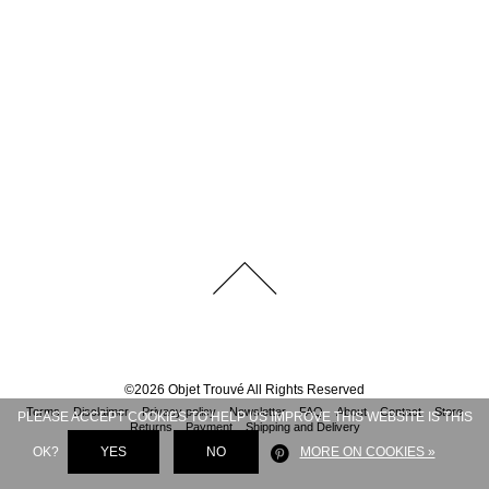
©
2026
Objet Trouvé
All Rights Reserved
Terms
Disclaimer
Privacy policy
Newsletter
FAQ
About
Contact
Store
PLEASE ACCEPT COOKIES TO HELP US IMPROVE THIS WEBSITE IS THIS
Returns
Payment
Shipping and Delivery
OK?
YES
NO
MORE ON COOKIES »