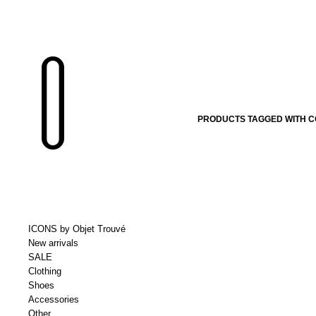
PRODUCTS TAGGED WITH C
ICONS by Objet Trouvé
New arrivals
SALE
Clothing
Shoes
Accessories
Other