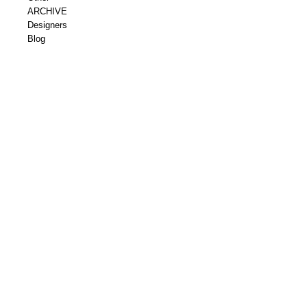
ARCHIVE
Designers
Blog