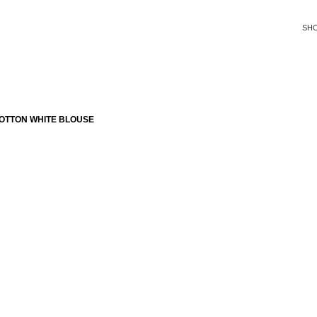
SH
OTTON WHITE BLOUSE