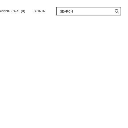
(0)
OPPING CART
SIGN IN