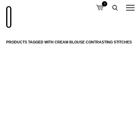
0
PRODUCTS TAGGED WITH CREAM BLOUSE CONTRASTING STITCHES