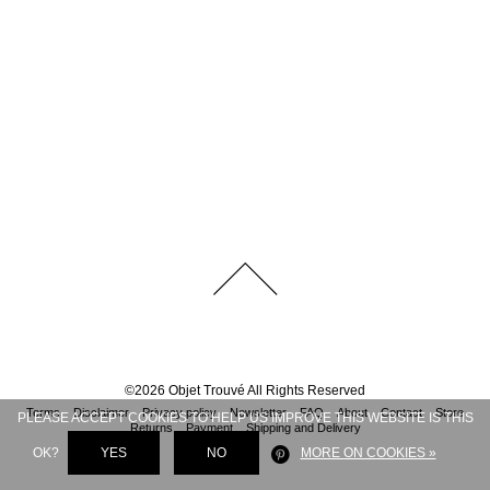
©
2026
Objet Trouvé
All Rights Reserved
Terms
Disclaimer
Privacy policy
Newsletter
FAQ
About
Contact
Store
PLEASE ACCEPT COOKIES TO HELP US IMPROVE THIS WEBSITE IS THIS
Returns
Payment
Shipping and Delivery
OK?
YES
NO
MORE ON COOKIES »