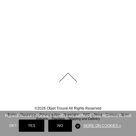
©
2026
Objet Trouvé
All Rights Reserved
Terms
Disclaimer
Privacy policy
Newsletter
FAQ
About
Contact
Store
PLEASE ACCEPT COOKIES TO HELP US IMPROVE THIS WEBSITE IS THIS
Returns
Payment
Shipping and Delivery
OK?
YES
NO
MORE ON COOKIES »