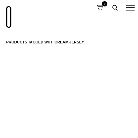
0
PRODUCTS TAGGED WITH CREAM JERSEY