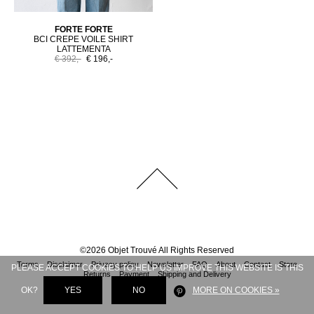
FORTE FORTE
BCI CREPE VOILE SHIRT
LATTEMENTA
€ 392,-
€ 196,-
©
2026
Objet Trouvé
All Rights Reserved
Terms
Disclaimer
Privacy policy
Newsletter
FAQ
About
Contact
Store
PLEASE ACCEPT COOKIES TO HELP US IMPROVE THIS WEBSITE IS THIS
Returns
Payment
Shipping and Delivery
OK?
YES
NO
MORE ON COOKIES »