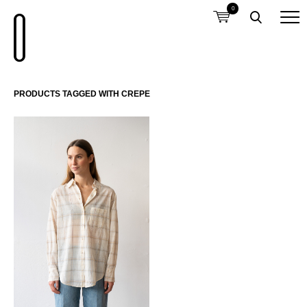
0
PRODUCTS TAGGED WITH CREPE