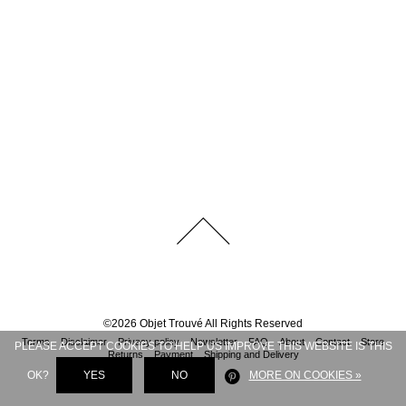
©
2026
Objet Trouvé
All Rights Reserved
Terms
Disclaimer
Privacy policy
Newsletter
FAQ
About
Contact
Store
PLEASE ACCEPT COOKIES TO HELP US IMPROVE THIS WEBSITE IS THIS
Returns
Payment
Shipping and Delivery
OK?
YES
NO
MORE ON COOKIES »