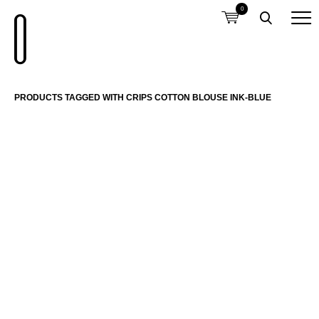
0
PRODUCTS TAGGED WITH CRIPS COTTON BLOUSE INK-BLUE