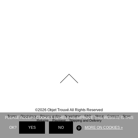
©
2026
Objet Trouvé
All Rights Reserved
Terms
Disclaimer
Privacy policy
Newsletter
FAQ
About
Contact
Store
PLEASE ACCEPT COOKIES TO HELP US IMPROVE THIS WEBSITE IS THIS
Returns
Payment
Shipping and Delivery
OK?
YES
NO
MORE ON COOKIES »