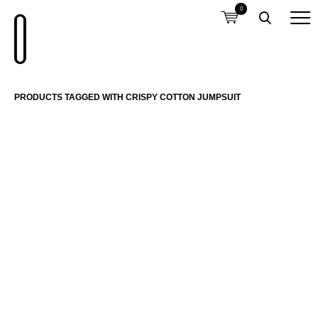
0
PRODUCTS TAGGED WITH CRISPY COTTON JUMPSUIT