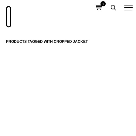
0
PRODUCTS TAGGED WITH CROPPED JACKET