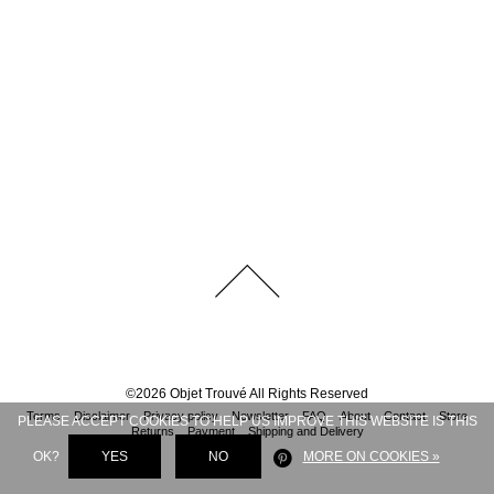
©
2026
Objet Trouvé
All Rights Reserved
Terms
Disclaimer
Privacy policy
Newsletter
FAQ
About
Contact
Store
PLEASE ACCEPT COOKIES TO HELP US IMPROVE THIS WEBSITE IS THIS
Returns
Payment
Shipping and Delivery
OK?
YES
NO
MORE ON COOKIES »