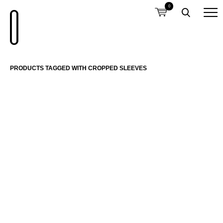
0
PRODUCTS TAGGED WITH CROPPED SLEEVES