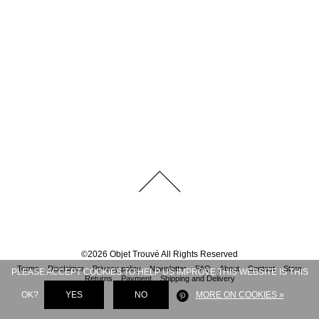
©
2026
Objet Trouvé
All Rights Reserved
Terms
Disclaimer
Privacy policy
Newsletter
FAQ
About
Contact
Store
PLEASE ACCEPT COOKIES TO HELP US IMPROVE THIS WEBSITE IS THIS
Returns
Payment
Shipping and Delivery
OK?
YES
NO
MORE ON COOKIES »