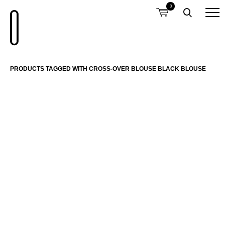
0
PRODUCTS TAGGED WITH CROSS-OVER BLOUSE BLACK BLOUSE