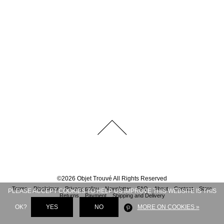
©
2026
Objet Trouvé
All Rights Reserved
Terms
Disclaimer
Privacy policy
Newsletter
FAQ
About
Contact
Store
PLEASE ACCEPT COOKIES TO HELP US IMPROVE THIS WEBSITE IS THIS
Returns
Payment
Shipping and Delivery
OK?
YES
NO
MORE ON COOKIES »