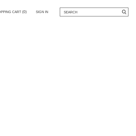
(0)
OPPING CART
SIGN IN