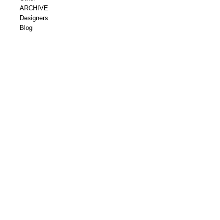
ARCHIVE
Designers
Blog