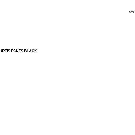
SH
URTIS PANTS BLACK