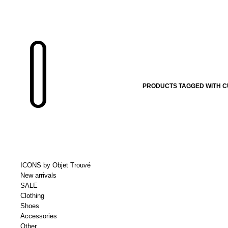
PRODUCTS TAGGED WITH C
ICONS by Objet Trouvé
New arrivals
SALE
Clothing
Shoes
Accessories
Other