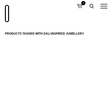
0
PRODUCTS TAGGED WITH DALI INSPIRED JUWELLERY