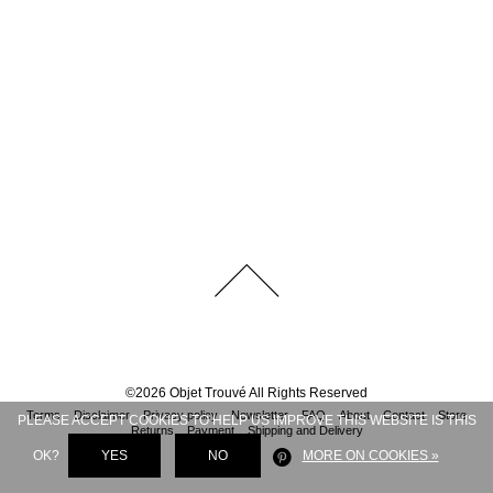
©
2026
Objet Trouvé
All Rights Reserved
Terms
Disclaimer
Privacy policy
Newsletter
FAQ
About
Contact
Store
PLEASE ACCEPT COOKIES TO HELP US IMPROVE THIS WEBSITE IS THIS
Returns
Payment
Shipping and Delivery
OK?
YES
NO
MORE ON COOKIES »