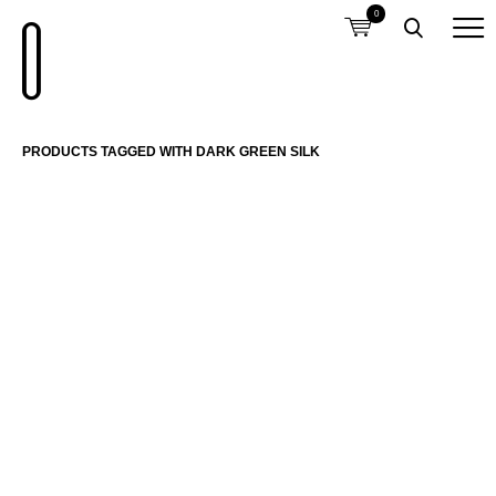
0
PRODUCTS TAGGED WITH DARK GREEN SILK