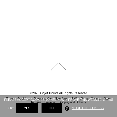
©
2026
Objet Trouvé
All Rights Reserved
Terms
Disclaimer
Privacy policy
Newsletter
FAQ
About
Contact
Store
PLEASE ACCEPT COOKIES TO HELP US IMPROVE THIS WEBSITE IS THIS
Returns
Payment
Shipping and Delivery
OK?
YES
NO
MORE ON COOKIES »