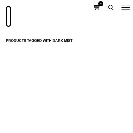
0
PRODUCTS TAGGED WITH DARK MIST