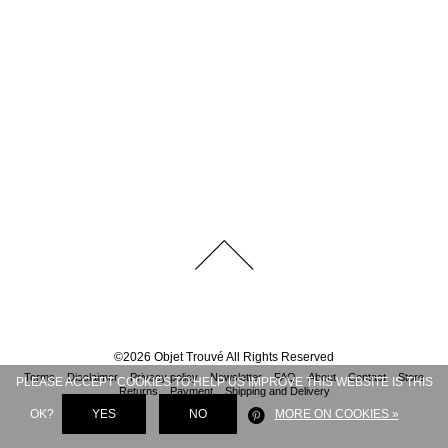
©
2026
Objet Trouvé
All Rights Reserved
Terms
Disclaimer
Privacy policy
Newsletter
FAQ
About
Contact
Store
PLEASE ACCEPT COOKIES TO HELP US IMPROVE THIS WEBSITE IS THIS
Returns
Payment
Shipping and Delivery
OK?
YES
NO
MORE ON COOKIES »