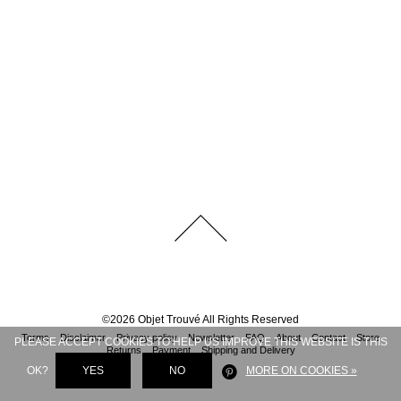
©
2026
Objet Trouvé
All Rights Reserved
Terms
Disclaimer
Privacy policy
Newsletter
FAQ
About
Contact
Store
PLEASE ACCEPT COOKIES TO HELP US IMPROVE THIS WEBSITE IS THIS
Returns
Payment
Shipping and Delivery
OK?
YES
NO
MORE ON COOKIES »