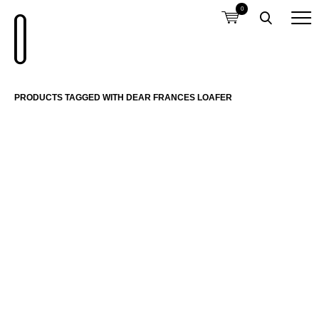
0
PRODUCTS TAGGED WITH DEAR FRANCES LOAFER