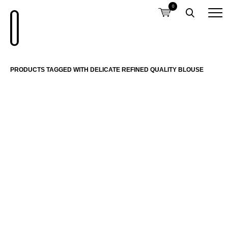
0
PRODUCTS TAGGED WITH DELICATE REFINED QUALITY BLOUSE