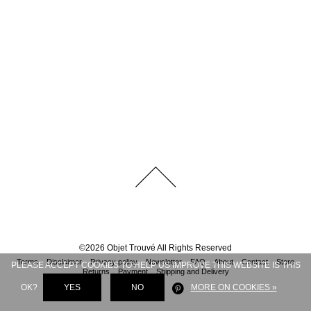
©
2026
Objet Trouvé
All Rights Reserved
Terms
Disclaimer
Privacy policy
Newsletter
FAQ
About
Contact
Store
PLEASE ACCEPT COOKIES TO HELP US IMPROVE THIS WEBSITE IS THIS
Returns
Payment
Shipping and Delivery
OK?
YES
NO
MORE ON COOKIES »