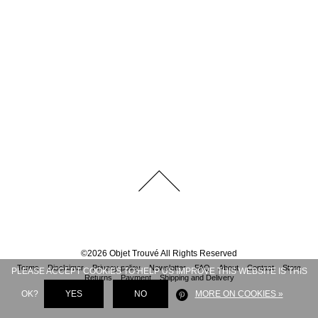
©
2026
Objet Trouvé
All Rights Reserved
Terms
Disclaimer
Privacy policy
Newsletter
FAQ
About
Contact
Store
PLEASE ACCEPT COOKIES TO HELP US IMPROVE THIS WEBSITE IS THIS
Returns
Payment
Shipping and Delivery
OK?
YES
NO
MORE ON COOKIES »