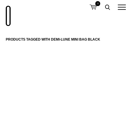
0
PRODUCTS TAGGED WITH DEMI-LUNE MINI BAG BLACK