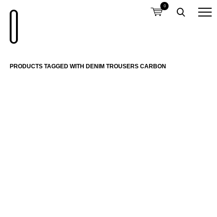
0
PRODUCTS TAGGED WITH DENIM TROUSERS CARBON