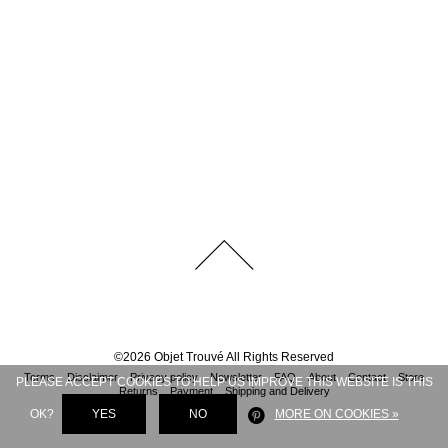
©
2026
Objet Trouvé
All Rights Reserved
Terms
Disclaimer
Privacy policy
Newsletter
FAQ
About
Contact
Store
PLEASE ACCEPT COOKIES TO HELP US IMPROVE THIS WEBSITE IS THIS
Returns
Payment
Shipping and Delivery
OK?
YES
NO
MORE ON COOKIES »