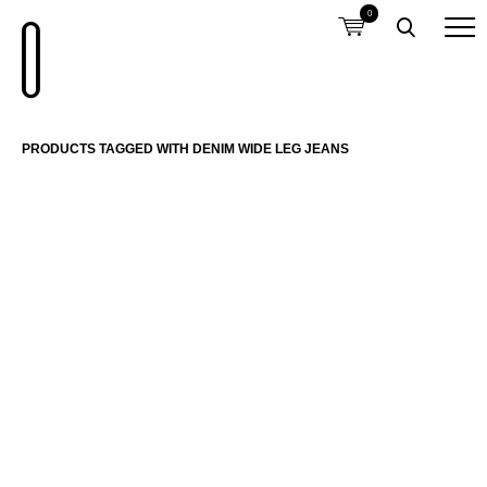
0
PRODUCTS TAGGED WITH DENIM WIDE LEG JEANS