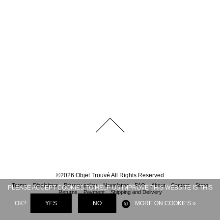
©
2026
Objet Trouvé
All Rights Reserved
Terms
Disclaimer
Privacy policy
Newsletter
FAQ
About
Contact
Store
PLEASE ACCEPT COOKIES TO HELP US IMPROVE THIS WEBSITE IS THIS
Returns
Payment
Shipping and Delivery
OK?
YES
NO
MORE ON COOKIES »