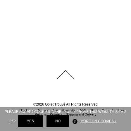
©
2026
Objet Trouvé
All Rights Reserved
Terms
Disclaimer
Privacy policy
Newsletter
FAQ
About
Contact
Store
PLEASE ACCEPT COOKIES TO HELP US IMPROVE THIS WEBSITE IS THIS
Returns
Payment
Shipping and Delivery
OK?
YES
NO
MORE ON COOKIES »