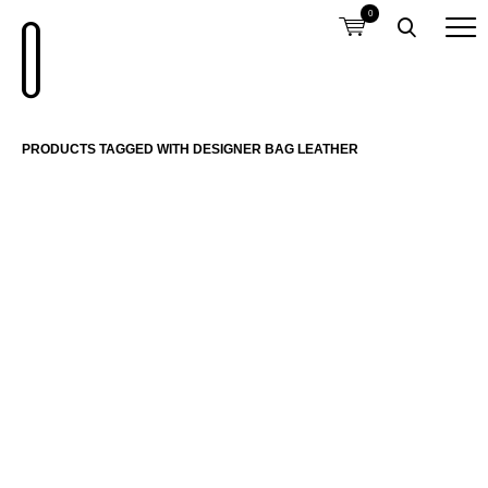
0
PRODUCTS TAGGED WITH DESIGNER BAG LEATHER