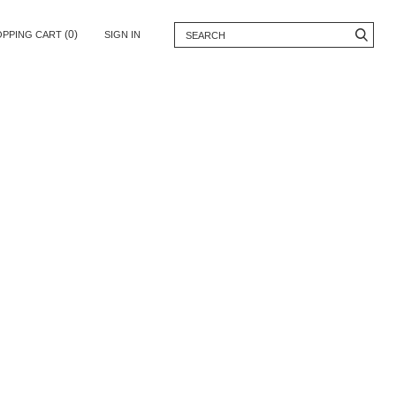
(0)
OPPING CART
SIGN IN