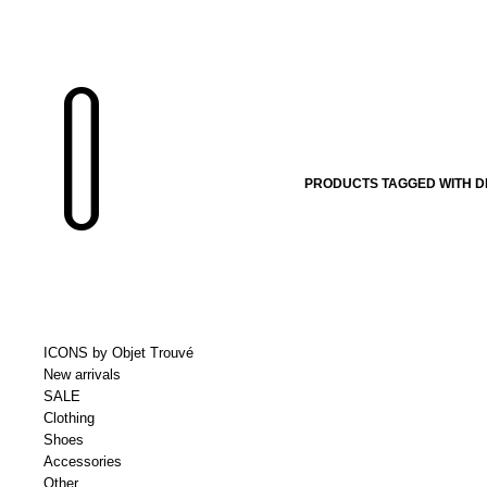
PRODUCTS TAGGED WITH D
ICONS by Objet Trouvé
New arrivals
SALE
Clothing
Shoes
Accessories
Other