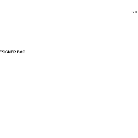
SH
ESIGNER BAG