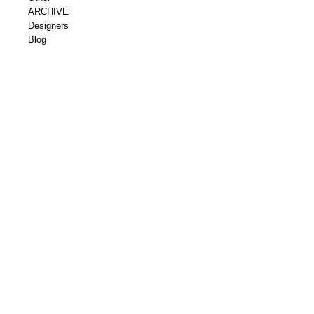
ARCHIVE
Designers
Blog