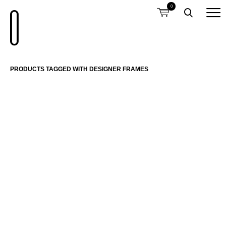
0
PRODUCTS TAGGED WITH DESIGNER FRAMES