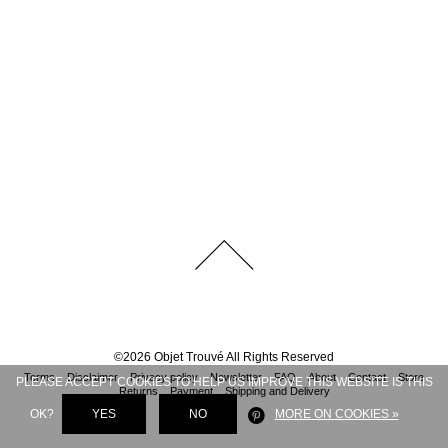
©
2026
Objet Trouvé
All Rights Reserved
Terms
Disclaimer
Privacy policy
Newsletter
FAQ
About
Contact
Store
PLEASE ACCEPT COOKIES TO HELP US IMPROVE THIS WEBSITE IS THIS
Returns
Payment
Shipping and Delivery
OK?
YES
NO
MORE ON COOKIES »