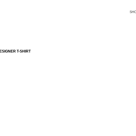
SH
SIGNER T-SHIRT