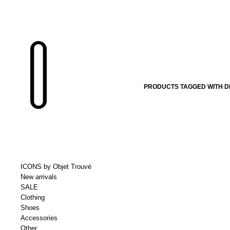
PRODUCTS TAGGED WITH DE
ICONS by Objet Trouvé
New arrivals
SALE
Clothing
Shoes
Accessories
Other