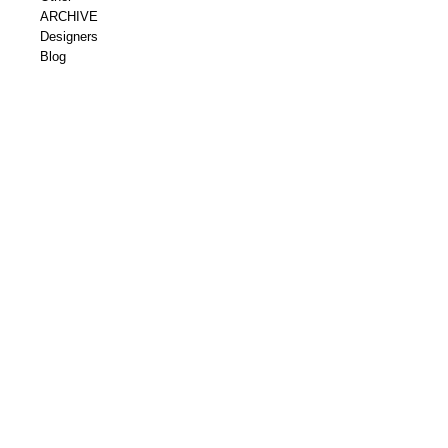
ARCHIVE
Designers
Blog