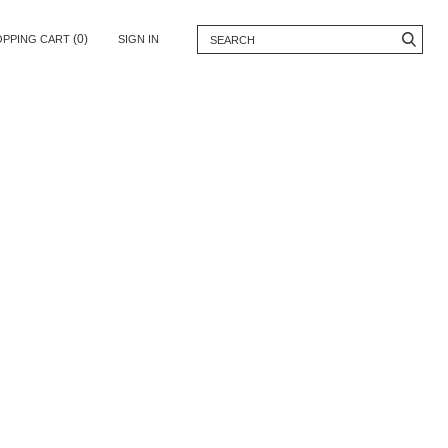
(0)
OPPING CART
SIGN IN