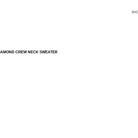
SH
DIAMOND CREW NECK SWEATER