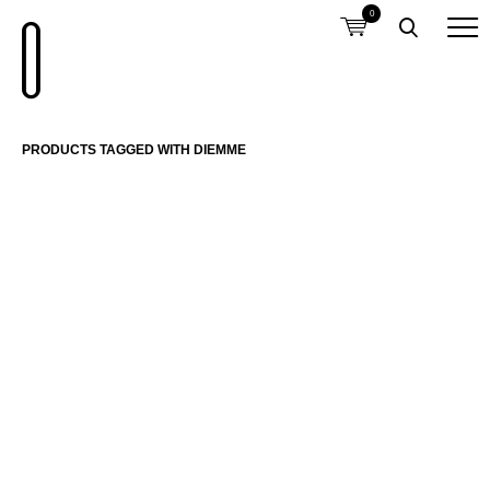
0
PRODUCTS TAGGED WITH DIEMME