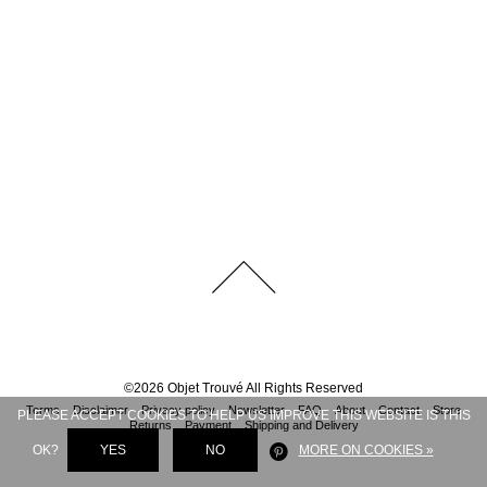
©
2026
Objet Trouvé
All Rights Reserved
Terms
Disclaimer
Privacy policy
Newsletter
FAQ
About
Contact
Store
PLEASE ACCEPT COOKIES TO HELP US IMPROVE THIS WEBSITE IS THIS
Returns
Payment
Shipping and Delivery
OK?
YES
NO
MORE ON COOKIES »