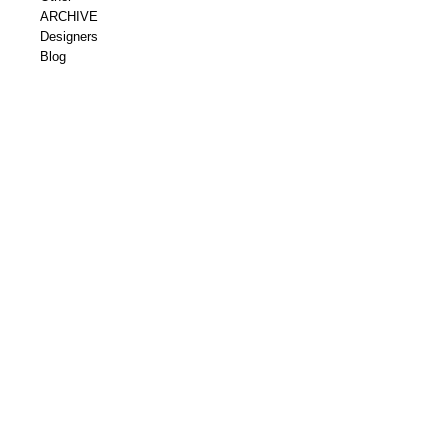
ARCHIVE
Designers
Blog