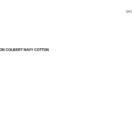
SH
ON COLBERT NAVY COTTON