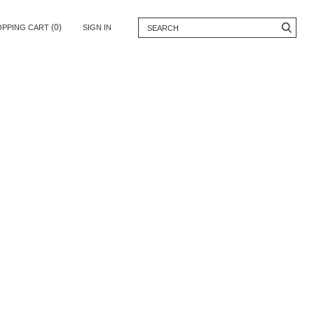
(0)
OPPING CART
SIGN IN