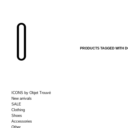
PRODUCTS TAGGED WITH D
ICONS by Objet Trouvé
New arrivals
SALE
Clothing
Shoes
Accessories
Other