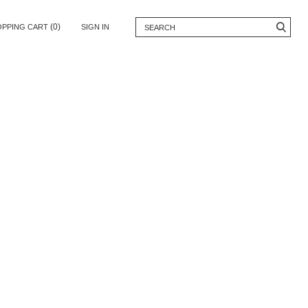
(0)
OPPING CART
SIGN IN