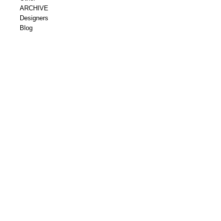
ARCHIVE
Designers
Blog