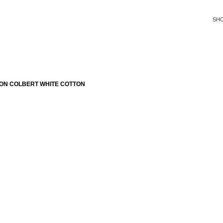
SH
ON COLBERT WHITE COTTON