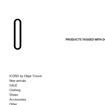
PRODUCTS TAGGED WITH D
ICONS by Objet Trouvé
New arrivals
SALE
Clothing
Shoes
Accessories
Other