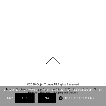
©
2026
Objet Trouvé
All Rights Reserved
Terms
Disclaimer
Privacy policy
Newsletter
FAQ
About
Contact
Store
PLEASE ACCEPT COOKIES TO HELP US IMPROVE THIS WEBSITE IS THIS
Returns
Payment
Shipping and Delivery
OK?
YES
NO
MORE ON COOKIES »