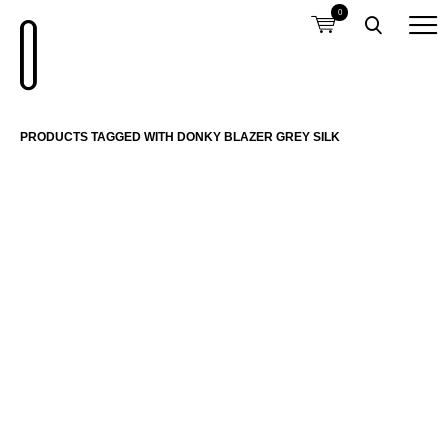
0
PRODUCTS TAGGED WITH DONKY BLAZER GREY SILK