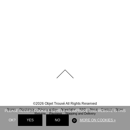
©
2026
Objet Trouvé
All Rights Reserved
Terms
Disclaimer
Privacy policy
Newsletter
FAQ
About
Contact
Store
PLEASE ACCEPT COOKIES TO HELP US IMPROVE THIS WEBSITE IS THIS
Returns
Payment
Shipping and Delivery
OK?
YES
NO
MORE ON COOKIES »