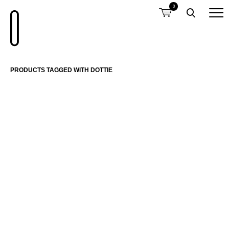
0
PRODUCTS TAGGED WITH DOTTIE